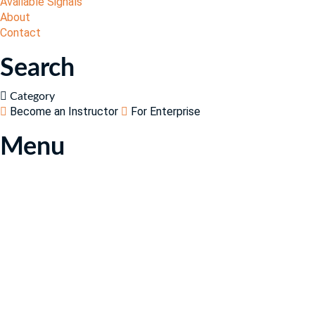
Available Signals
About
Contact
Search
Category
Become an Instructor
For Enterprise
Menu
Have a question?