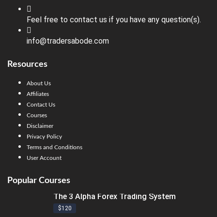
Feel free to contact us if you have any question(s).
info@tradersabode.com
Resources
About Us
Affiliates
Contact Us
Courses
Disclaimer
Privacy Policy
Terms and Conditions
User Account
Popular Courses
The 3 Alpha Forex Trading System
$120