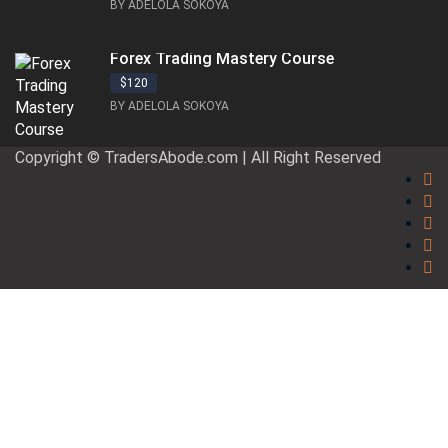
BY ADELOLA SOKOYA
Forex Trading Mastery Course
$120
BY ADELOLA SOKOYA
Copyright © TradersAbode.com | All Right Reserved
Sign In
The password must have a