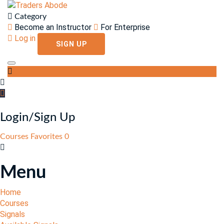
Category
Become an Instructor
For Enterprise
Log in
SIGN UP
Toggle navigation
Login/Sign Up
Courses
Favorites
0
Menu
Home
Courses
Signals