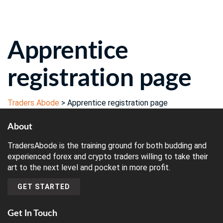
Send enquiry
Message sent
Close
Apprentice
registration page
Traders Abode
>
Apprentice registration page
About
TradersAbode is the training ground for both budding and
experienced forex and crypto traders willing to take their
art to the next level and pocket in more profit.
GET STARTED
Get In Touch