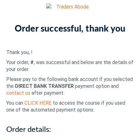
Order successful, thank you
Thank you,
!
Your order,
#
, was successful and below are the details of
your order.
Please pay to the following bank account if you selected
the
DIRECT BANK TRANSFER
payment option and
contact us
after payment.
You can
CLICK HERE
to access the course if you used
one of the automated payment options.
Order details: