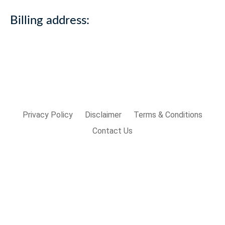
Billing address:
Privacy Policy
Disclaimer
Terms & Conditions
Contact Us
Sign In