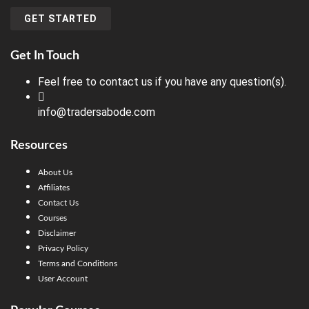
GET STARTED
Get In Touch
Feel free to contact us if you have any question(s).
info@tradersabode.com
Resources
About Us
Affiliates
Contact Us
Courses
Disclaimer
Privacy Policy
Terms and Conditions
User Account