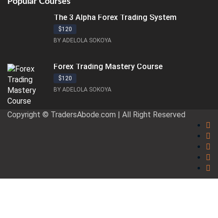
Popular Courses
The 3 Alpha Forex Trading System
$120
BY ADELOLA SOKOYA
Forex Trading Mastery Course
$120
BY ADELOLA SOKOYA
Copyright © TradersAbode.com | All Right Reserved
Sign In